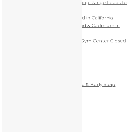
Lead Contamination at Shooting Range Leads to
Big Fines
Protecting Workers from Lead in California
New California Law Limits Lead & Cadmium in
Jewelry
Shooting Range & Children’s Gym Center Closed
Due to Lead Dust
Categories
Clean-All Heavy Metals®Hand & Body Soap
Heavy Metals and Health
Heavy Metals in the News
Shooting
Stained Glass
technology
Uncategorized