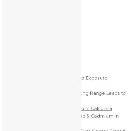
Archives
Archives
Recent Posts
Protecting Children from Lead Exposure
Worldwide
Lead Contamination at Shooting Range Leads to
Big Fines
Protecting Workers from Lead in California
New California Law Limits Lead & Cadmium in
Jewelry