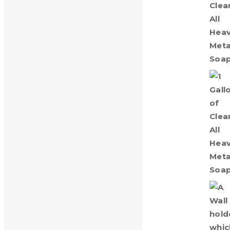
Clean-All Heavy Metals® Gallon
$
15.00
Wall Holder for 1 Gallon Jug
$
25.00