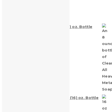
Products
Clean-All Heavy Metals® Eight (8) oz. Bottle
$
5.25
Clean-All Heavy Metals® sixteen (16) oz. Bottle
$
7.99