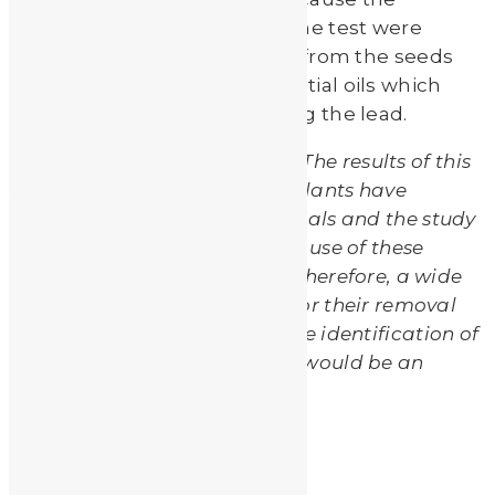
moringa seeds they used in the test were
“defatted”. Removing the fat from the seeds
may also have removed essential oils which
may be necessary in absorbing the lead.
The researchers concluded, “
The results of this
study showed that all tested plants have
capability to remove such metals and the study
had confirmed the traditional use of these
plants in water purification. Therefore, a wide
investigation of these plants for their removal
potent of heavy metals and the identification of
the flavonoids of these plants would be an
interesting line of inquiry.”
bulrush
cadmium