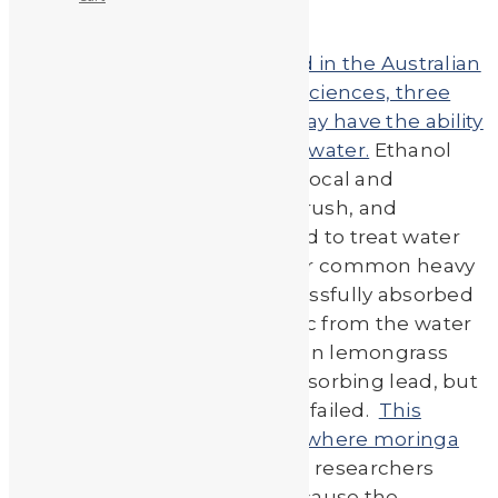
According to an article printed in the Australian
Journal of Basic and Applied Sciences, three
Sudanese medicinal plants may have the ability
to remove heavy metals from water.
Ethanol
extracts were taken from the local and
common plants moringa, bulrush, and
Egyptian lemongrass and used to treat water
contaminated with one of four common heavy
metals. All three plants successfully absorbed
cadmium, chromium, and zinc from the water
samples. Bulrush and Egyptian lemongrass
extracts were successful in absorbing lead, but
strangely the moringa extract failed.
This
conflicted with past research where moringa
was found to absorb lead.
The researchers
believe this to be the case because the