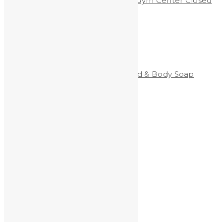
Shooting Range & Children’s Gym Center Closed
Due to Lead Dust
Categories
Clean-All Heavy Metals®Hand & Body Soap
Heavy Metals and Health
Heavy Metals in the News
Shooting
Stained Glass
technology
Uncategorized
Archives
Archives