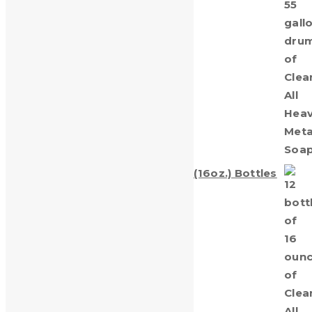
Gallon Drum
Call for Price
Clean-All Heavy Metals® Twelve (16oz.) Bottles
$
69.00