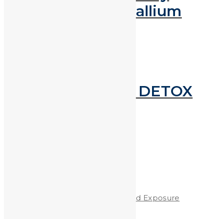
Metals Using Gallium
Next reading
HEAVY METAL DETOX
DIET
Recent Posts
Protecting Children from Lead Exposure
Worldwide