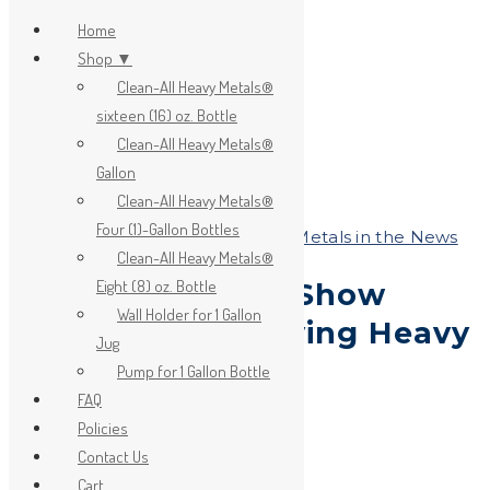
Home
Shop ▼
Clean-All Heavy Metals®
x
sixteen (16) oz. Bottle
Clean-All Heavy Metals®
Gallon
Clean-All Heavy Metals®
Four (1)-Gallon Bottles
Heavy Metals and Health
,
Heavy Metals in the News
Clean-All Heavy Metals®
Eight (8) oz. Bottle
Sudanese Plants Show
Wall Holder for 1 Gallon
Promise in Removing Heavy
Jug
Metals
Pump for 1 Gallon Bottle
FAQ
Policies
on
October 19, 2018
Contact Us
by
JA_Sasha
Cart