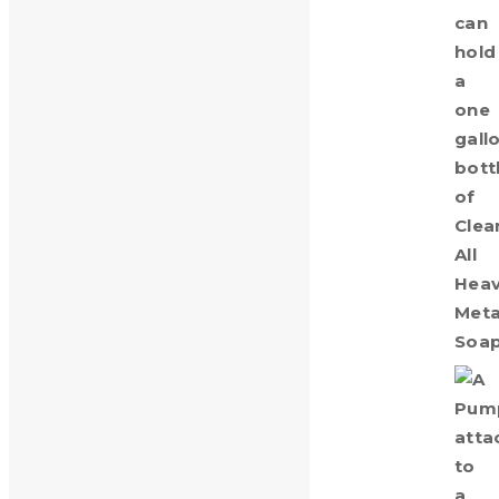
Pump for 1 Gallon Bottle
$
8.00