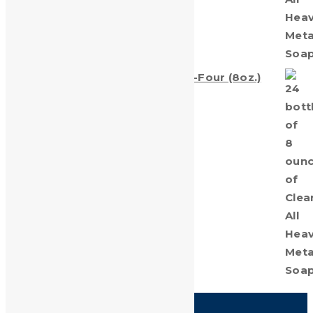
Clean-All Heavy Metals® Twenty-Four (8oz.)
Bottles
$
69.00