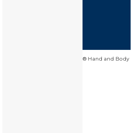
HOME
SHOP
FAQ
POLICIES
INFORMATION
CONTACT US
© 2026 Clean-All Heavy Metals® Hand and Body
Soap