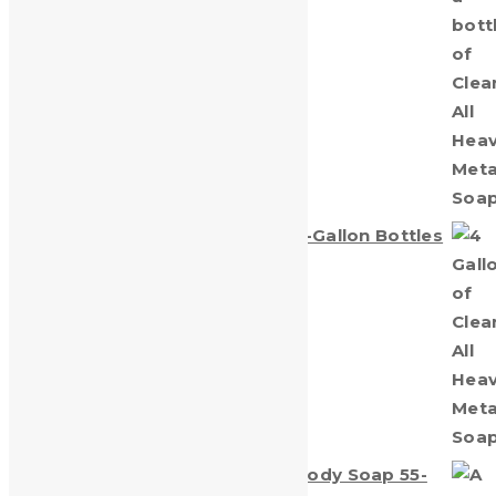
Clean-All Heavy Metals® Four (1)-Gallon Bottles
$
55.00
Clean-All Heavy Metals Hand & Body Soap 55-