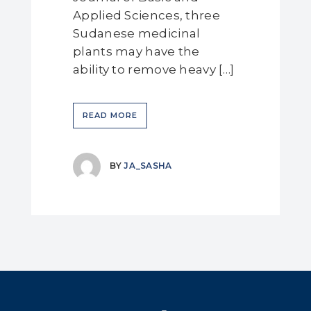
Applied Sciences, three
Sudanese medicinal
plants may have the
ability to remove heavy […]
READ MORE
BY
JA_SASHA