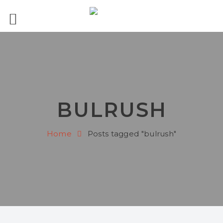
BULRUSH
Home
Posts tagged "bulrush"