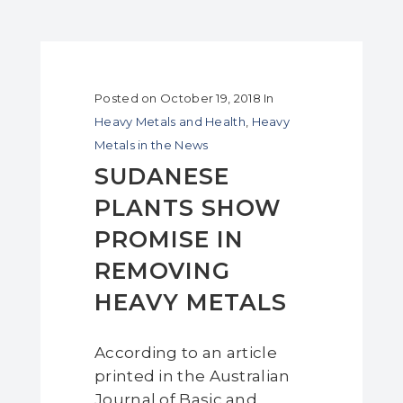
Posted on
October 19, 2018
In
Heavy Metals and Health
,
Heavy
Metals in the News
SUDANESE
PLANTS SHOW
PROMISE IN
REMOVING
HEAVY METALS
According to an article
printed in the Australian
Journal of Basic and