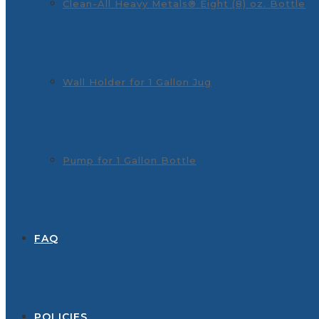
Clean-All Heavy Metals® Eight (8) oz. Bottle
Wall Holder for 1 Gallon Jug
Pump for 1 Gallon Bottle
FAQ
POLICIES