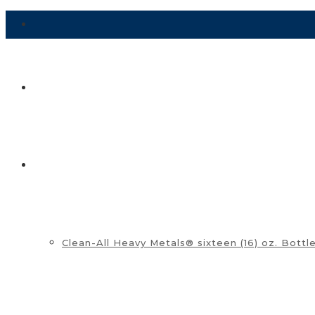
HOME
SHOP ▼
Clean-All Heavy Metals® sixteen (16) oz. Bottl