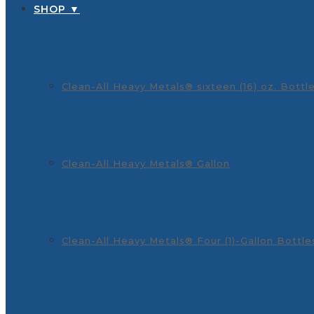
SHOP ▼
Clean-All Heavy Metals® sixteen (16) oz. Bottl
Clean-All Heavy Metals® Gallon
Clean-All Heavy Metals® Four (1)-Gallon Bottle