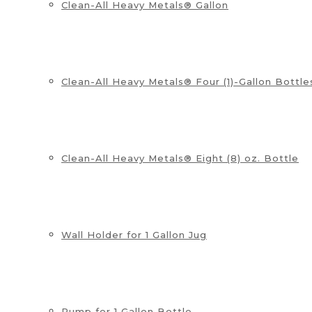
Clean-All Heavy Metals® Gallon
Clean-All Heavy Metals® Four (1)-Gallon Bottle
Clean-All Heavy Metals® Eight (8) oz. Bottle
Wall Holder for 1 Gallon Jug
Pump for 1 Gallon Bottle