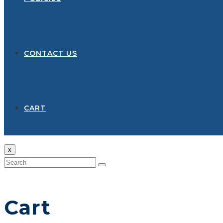
CONTACT US
CART
x
Cart