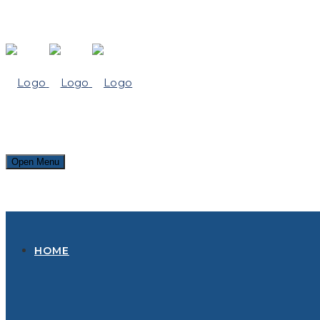
Open Menu
HOME