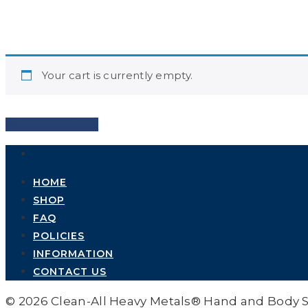
Your cart is currently empty.
Return to shop
HOME
SHOP
FAQ
POLICIES
INFORMATION
CONTACT US
© 2026 Clean-All Heavy Metals® Hand and Body 