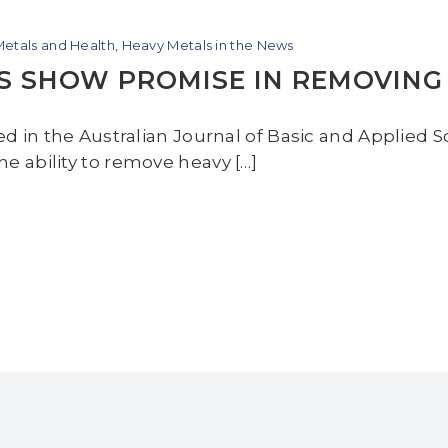
etals and Health
,
Heavy Metals in the News
S SHOW PROMISE IN REMOVING
ted in the Australian Journal of Basic and Applied
e ability to remove heavy […]