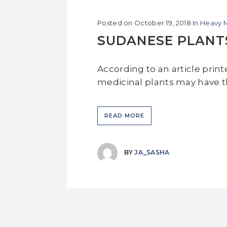
Posted on
October 19, 2018
In
Heavy M
SUDANESE PLANT
According to an article prin
medicinal plants may have th
READ MORE
BY
JA_SASHA