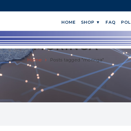
HOME
SHOP ▼
FAQ
POL
MORINGA
Home
Posts tagged "moringa"