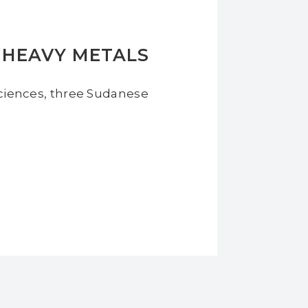
 HEAVY METALS
 Sciences, three Sudanese