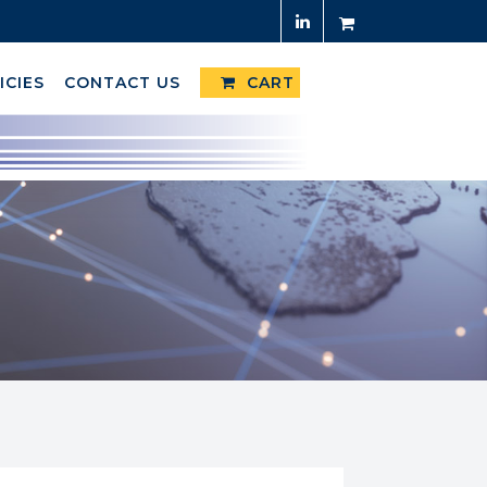
ICIES
CONTACT US
CART