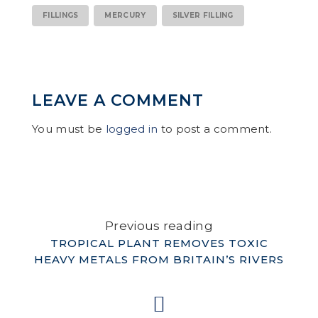
FILLINGS
MERCURY
SILVER FILLING
LEAVE A COMMENT
You must be
logged in
to post a comment.
Previous reading
TROPICAL PLANT REMOVES TOXIC
HEAVY METALS FROM BRITAIN’S RIVERS