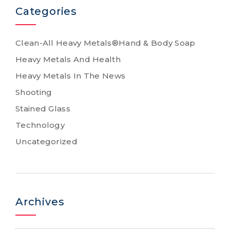
Categories
Clean-All Heavy Metals®Hand & Body Soap
Heavy Metals And Health
Heavy Metals In The News
Shooting
Stained Glass
Technology
Uncategorized
Archives