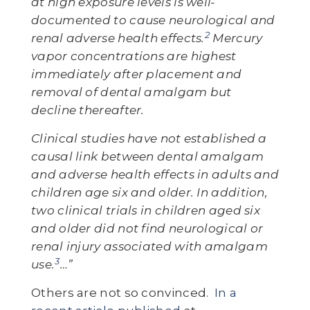
at high exposure levels is well-
documented to cause neurological and
2
renal adverse health effects.
Mercury
vapor concentrations are highest
immediately after placement and
removal of dental amalgam but
decline thereafter.
Clinical studies have not established a
causal link between dental amalgam
and adverse health effects in adults and
children age six and older. In addition,
two clinical trials in children aged six
and older did not find neurological or
renal injury associated with amalgam
3
use.
…”
Others are not so convinced.
In a