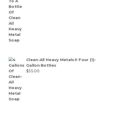
Clean-All Heavy Metals® Four (1)-
Gallon Bottles
$
55.00