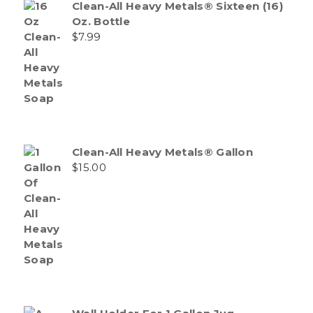
Clean-All Heavy Metals® Sixteen (16)
Oz. Bottle
$
7.99
Clean-All Heavy Metals® Gallon
$
15.00