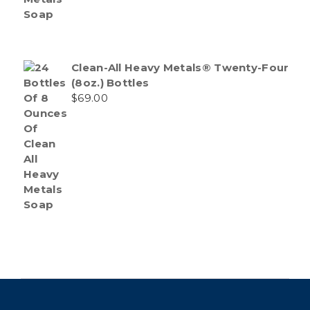
Clean-All Heavy Metals® Twenty-Four
(8oz.) Bottles
$
69.00