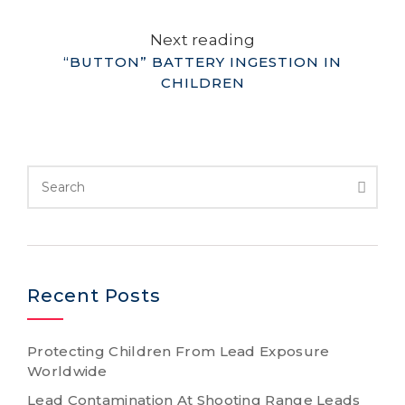
Next reading
“BUTTON” BATTERY INGESTION IN
CHILDREN
Recent Posts
Protecting Children From Lead Exposure
Worldwide
Lead Contamination At Shooting Range Leads