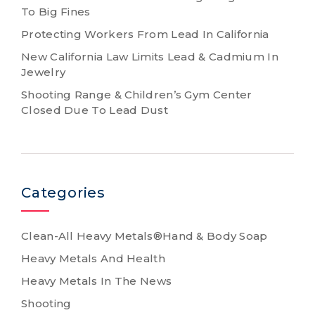
To Big Fines
Protecting Workers From Lead In California
New California Law Limits Lead & Cadmium In
Jewelry
Shooting Range & Children’s Gym Center
Closed Due To Lead Dust
Categories
Clean-All Heavy Metals®Hand & Body Soap
Heavy Metals And Health
Heavy Metals In The News
Shooting