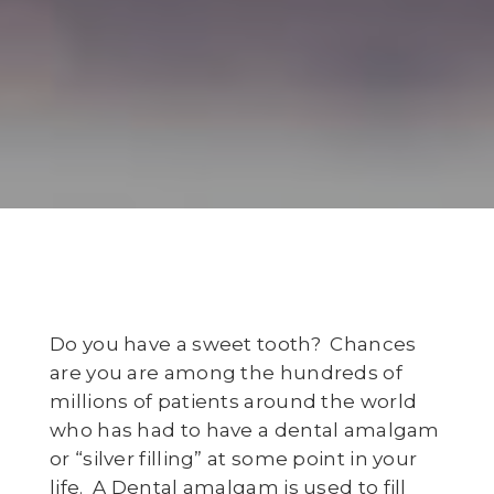
Do you have a sweet tooth? Chances
are you are among the hundreds of
millions of patients around the world
who has had to have a dental amalgam
or “silver filling” at some point in your
life. A Dental amalgam is used to fill