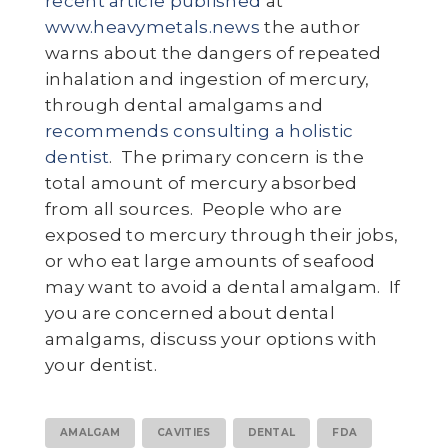
recent article published
at
www.heavymetals.news
the author
warns about the dangers of repeated
inhalation and ingestion of mercury,
through dental amalgams and
recommends consulting a holistic
dentist
. The primary concern is the
total amount of mercury absorbed
from all sources. People who are
exposed to mercury through their jobs,
or who eat large amounts of seafood
may want to avoid a dental amalgam. If
you are concerned about dental
amalgams, discuss your options with
your dentist.
AMALGAM
CAVITIES
DENTAL
FDA