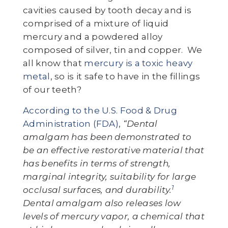
cavities caused by tooth decay and is
comprised of a mixture of liquid
mercury and a powdered alloy
composed of silver, tin and copper. We
all know that
mercury is a toxic heavy
metal
, so is it safe to have in the fillings
of our teeth?
According to the U.S. Food & Drug
Administration (FDA)
,
“Dental
amalgam has been demonstrated to
be an effective restorative material that
has benefits in terms of strength,
marginal integrity, suitability for large
1
occlusal surfaces, and durability.
Dental amalgam also releases low
levels of mercury vapor, a chemical that