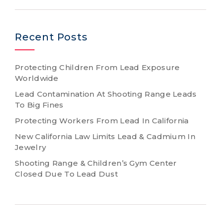
Recent Posts
Protecting Children From Lead Exposure
Worldwide
Lead Contamination At Shooting Range Leads
To Big Fines
Protecting Workers From Lead In California
New California Law Limits Lead & Cadmium In
Jewelry
Shooting Range & Children’s Gym Center
Closed Due To Lead Dust