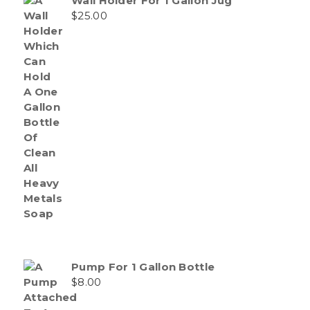
Wall Holder For 1 Gallon Jug
$
25.00
Pump For 1 Gallon Bottle
$
8.00