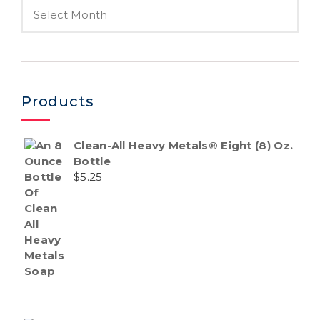
Products
Clean-All Heavy Metals® Eight (8) Oz.
Bottle
$
5.25