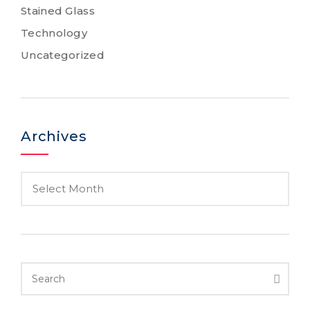
Stained Glass
Technology
Uncategorized
Archives