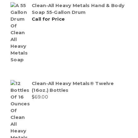
Clean-All Heavy Metals Hand & Body
Soap 55-Gallon Drum
Call for Price
Clean-All Heavy Metals® Twelve
(16oz.) Bottles
$
69.00