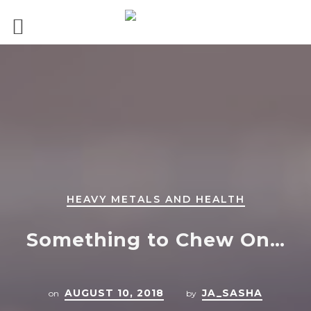
HEAVY METALS AND HEALTH
Something to Chew On…
AUGUST 10, 2018
JA_SASHA
on
by