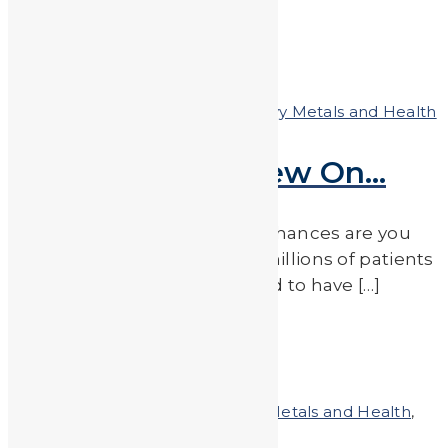
Read More
by
JA_Sasha
Posted on
August 10, 2018
In
Heavy Metals and Health
Something to Chew On…
Do you have a sweet tooth? Chances are you
are among the hundreds of millions of patients
around the world who has had to have […]
Read More
by
JA_Sasha
Posted on
July 13, 2018
In
Heavy Metals and Health
,
Heavy Metals in the News