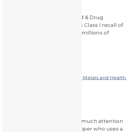
On May 18th, 2017 the U.S. Food & Drug
Administration administered a Class I recall of
lead testing systems used on millions of
children since […]
Read More
by
JA_Sasha
Posted on
March 21, 2011
In
Heavy Metals and Health
,
Heavy Metals in the News
A Sticky Situation
Zinc is not something we pay much attention
to, unless you are a sun worshiper who uses a