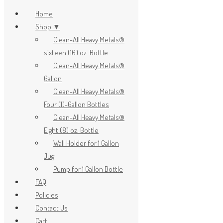
Home
Shop ▼
Clean-All Heavy Metals®
x
sixteen (16) oz. Bottle
Clean-All Heavy Metals®
Gallon
Clean-All Heavy Metals®
Four (1)-Gallon Bottles
Clean-All Heavy Metals®
Eight (8) oz. Bottle
Wall Holder for 1 Gallon
Jug
Pump for 1 Gallon Bottle
FAQ
Policies
Contact Us
Cart