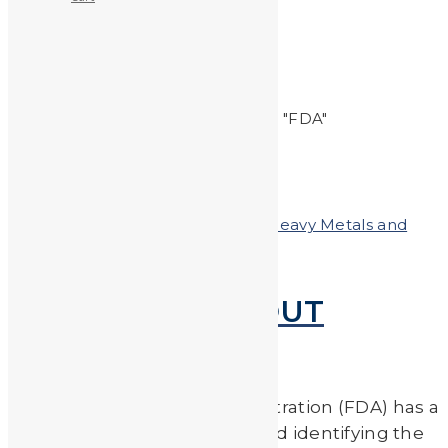
FDA
Home
Posts tagged "FDA"
Posted on
September 6, 2019
In
Heavy Metals and
Health
FDA ADVICE ABOUT
EATING FISH
The U.S. Food & Drug Administration (FDA) has a
handy guide for eating fish and identifying the