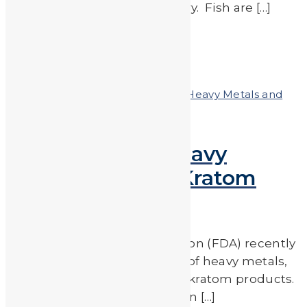
types that are lower in mercury. Fish are […]
Read More
by
JA_Sasha
Posted on
November 30, 2018
In
Heavy Metals and
Health
,
Heavy Metals in the News
High Levels of Heavy
Metals Found in Kratom
Products
The Food & Drug Administration (FDA) recently
revealed that alarming levels of heavy metals,
including lead, were found in kratom products.
During a separate investigation […]