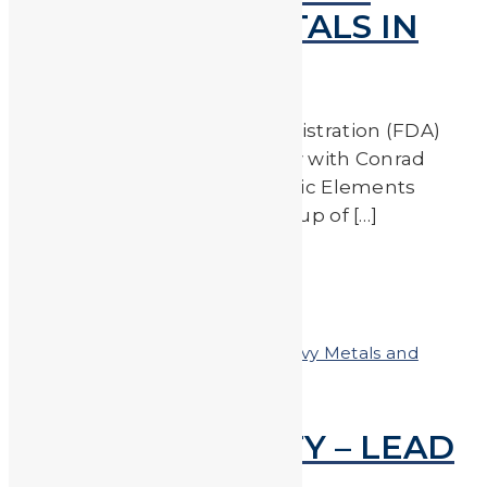
FROM TOXIC METALS IN
OUR FOOD
The US Food and Drug Administration (FDA)
recently released an interview with Conrad
Choiniere, the chair of the Toxic Elements
Working Group. This workgroup of […]
Read More
by
JA_Sasha
Posted on
January 19, 2018
In
Heavy Metals and
Health
,
Heavy Metals in the News
FOR YOUR SAFETY – LEAD
TESTING RECALL