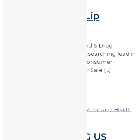
Metal Content in Lip
Products
Beginning in 2007, the U.S. Food & Drug
Administration (FDA) began researching lead in
lipstick based on findings by consumer
watchdog group Campaign for Safe […]
Read More
by
JA_Sasha
Posted on
April 27, 2018
In
Heavy Metals and Health
,
Heavy Metals in the News
FDA PROTECTING US