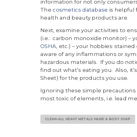
information for not only consumers
The
cosmetics database
is helpful
health and beauty products are.
Next, examine your activities to e
(i.e.: carbon monoxide monitor) – y
OSHA
, etc.) – your hobbies: staine
aware of any inflammations or sym
hazardous materials. If you do noti
find out what’s eating you. Also, it’
Sheet) for the products you use.
Ignoring these simple precautions 
most toxic of elements, i.e. lead 
CLEAN-ALL HEAVY METALS HAND & BODY SOAP