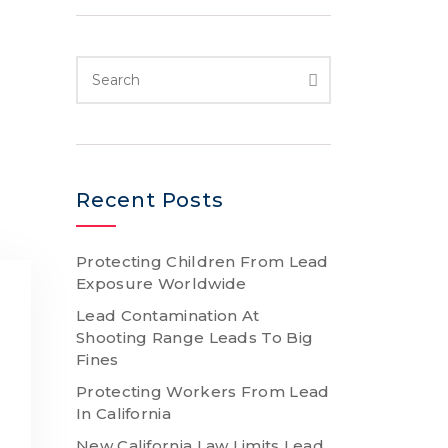
Recent Posts
Protecting Children From Lead
Exposure Worldwide
Lead Contamination At
Shooting Range Leads To Big
Fines
Protecting Workers From Lead
In California
New California Law Limits Lead