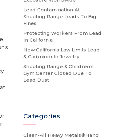
Lead Contamination At
Shooting Range Leads To Big
Fines
o
Protecting Workers From Lead
be
In California
ons
New California Law Limits Lead
& Cadmium In Jewelry
Shooting Range & Children’s
ty
Gym Center Closed Due To
Lead Dust
at
Categories
or
r
Clean-All Heavy Metals®Hand