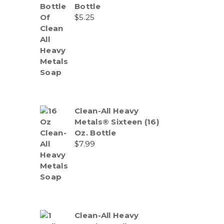
Bottle
$
5.25
Clean-All Heavy
Metals® Sixteen (16)
Oz. Bottle
$
7.99
Clean-All Heavy