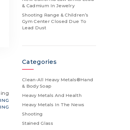
& Cadmium In Jewelry
Shooting Range & Children’s
Gym Center Closed Due To
a
Lead Dust
Categories
Clean-All Heavy Metals®Hand
& Body Soap
ding
Heavy Metals And Health
ING
Heavy Metals In The News
ING
Shooting
Stained Glass