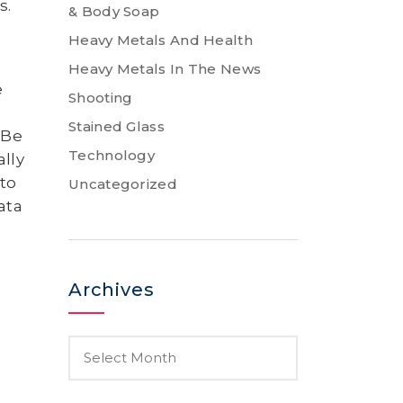
s.
& Body Soap
Heavy Metals And Health
Heavy Metals In The News
e
Shooting
–
Stained Glass
 Be
Technology
lly
 to
Uncategorized
ata
Archives