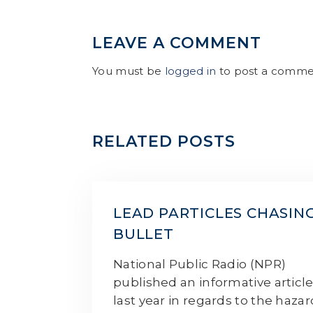
LEAVE A COMMENT
You must be
logged in
to post a comme
RELATED POSTS
LEAD PARTICLES CHASIN
BULLET
National Public Radio (NPR)
published an informative articl
last year in regards to the haza