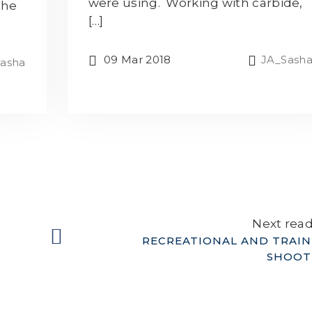
were using. Working with carbide,
the
[…]
09 Mar 2018
JA_Sash
asha
Next rea
RECREATIONAL AND TRAIN
SHOOT