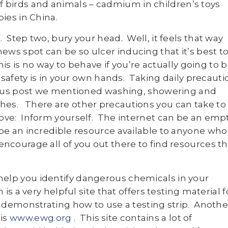
of birds and animals – cadmium in children’s toys
bies in China.
 Step two, bury your head. Well, it feels that way
ws spot can be so ulcer inducing that it’s best t
this is no way to behave if you’re actually going to 
r safety is in your own hands. Taking daily precauti
vious post we mentioned washing, showering and
hes. There are other precautions you can take to
love: Inform yourself. The internet can be an emp
 be an incredible resource available to anyone who
ncourage all of you out there to find resources th
help you identify dangerous chemicals in your
m
is a very helpful site that offers testing material f
y demonstrating how to use a testing strip. Anothe
 is
www.ewg.org
. This site contains a lot of