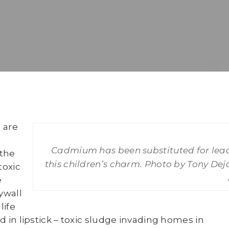
 are
Cadmium has been substituted for lead
the
this children’s charm. Photo by Tony Dej
toxic
e
ywall
life
d in lipstick – toxic sludge invading homes in