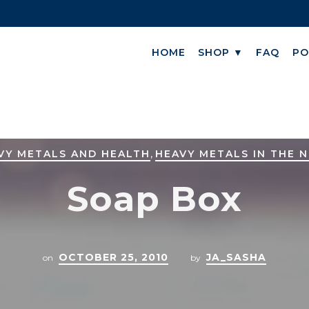
HOME
SHOP ▼
FAQ
PO
,
VY METALS AND HEALTH
HEAVY METALS IN THE 
Soap Box
OCTOBER 25, 2010
JA_SASHA
on
by