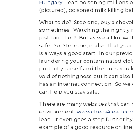
Hungary
– lead poisoning millions 
(pictured), poisoned milk killing ba
What to do? Step one, buy a shovel.
sometimes. Watching the nightly ne
just turn it off! But as we all know 
safe. So, Step one, realize that you
is always a good start. In our pre
laundering your contaminated clot
protect yourself and the ones you 
void of nothingness but it can also
has an internet connection. So we e
can help you stay safe.
There are many websites that can 
environment,
www.check4lead.co
lead. It even goes a step further b
example of a good resource online