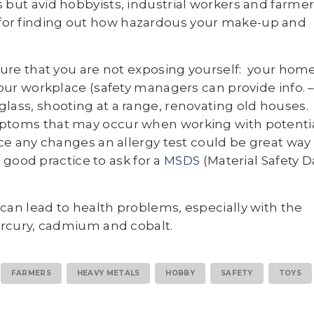
 but avid hobbyists, industrial workers and farmer
 for finding out how hazardous your make-up and
nsure that you are not exposing yourself: your hom
our workplace (safety managers can provide info. 
d glass, shooting at a range, renovating old houses.
ptoms that may occur when working with potentia
ce any changes an allergy test could be great way
s good practice to ask for a
MSDS
(Material Safety D
can lead to health problems, especially with the
mercury, cadmium and cobalt.
FARMERS
HEAVY METALS
HOBBY
SAFETY
TOYS