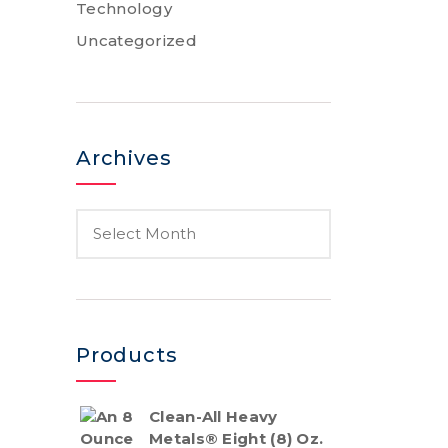
Technology
Uncategorized
Archives
Products
Clean-All Heavy
Metals® Eight (8) Oz.