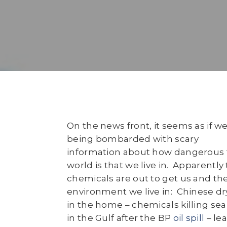
On the news front, it seems as if we
being bombarded with scary
information about how dangerous 
world is that we live in. Apparently 
chemicals are out to get us and th
environment we live in: Chinese dr
in the home – chemicals killing sea 
in the Gulf after the BP
oil spill
– lea