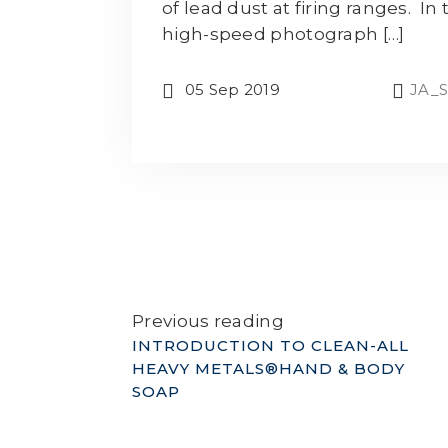
of lead dust at firing ranges. In 
high-speed photograph […]
05 Sep 2019
JA_S
Previous reading
INTRODUCTION TO CLEAN-ALL
HEAVY METALS®HAND & BODY
SOAP