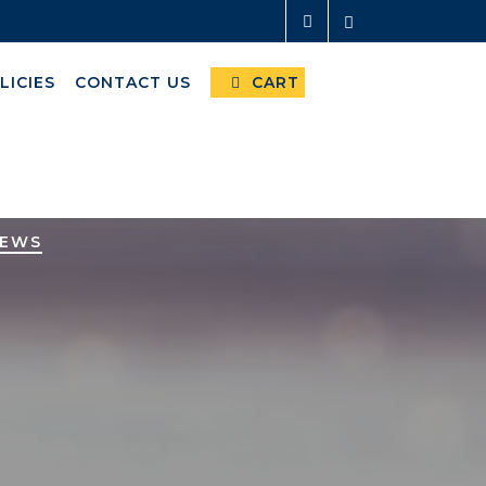
LICIES
CONTACT US
CART
NEWS