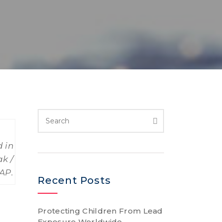
 in
ak /
AP.
Recent Posts
Protecting Children From Lead
Exposure Worldwide