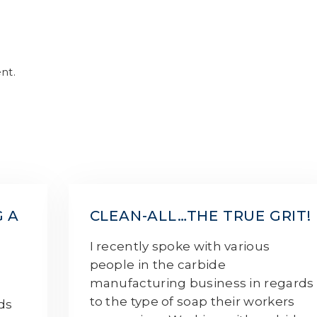
nt.
G A
CLEAN-ALL…THE TRUE GRIT!
I recently spoke with various
people in the carbide
manufacturing business in regards
e
to the type of soap their workers
rds