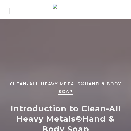
CLEAN-ALL HEAVY METALS®HAND & BODY
SOAP
Introduction to Clean-All
Heavy Metals®Hand &
Body Soap