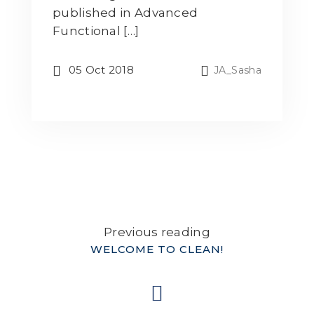
published in Advanced
Functional […]
05 Oct 2018
JA_Sasha
Previous reading
WELCOME TO CLEAN!