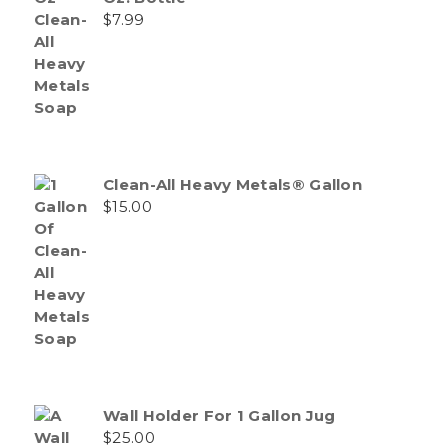
$
7.99
Clean-All Heavy Metals® Gallon
$
15.00
Wall Holder For 1 Gallon Jug
$
25.00