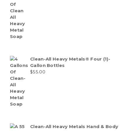
Clean-All Heavy Metals® Four (1)-
Gallon Bottles
$
55.00
Clean-All Heavy Metals Hand & Body