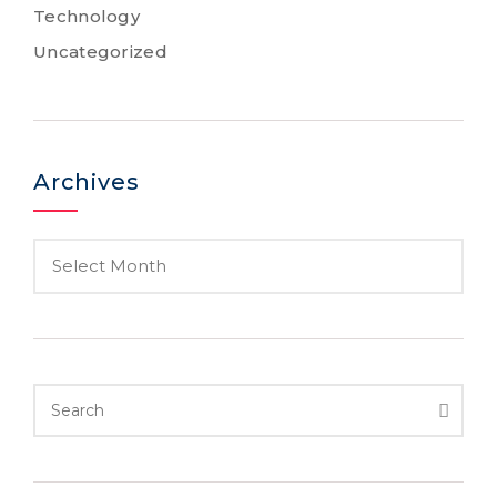
Technology
Uncategorized
Archives