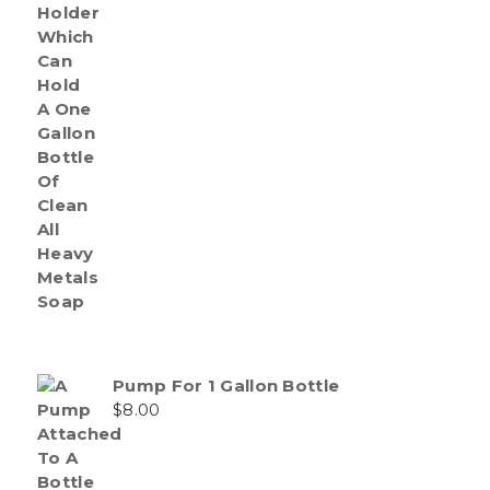
Pump For 1 Gallon Bottle
$
8.00