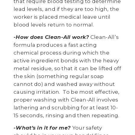
that require blood testing to determine
lead levels, and if they are too high, the
worker is placed medical leave until
blood levels return to normal.
-How does Clean-All work?
Clean-All’s
formula produces a fast acting
chemical process during which the
active ingredient bonds with the heavy
metal residue, so that it can be lifted off
the skin (something regular soap
cannot do) and washed away without
causing irritation. To be most effective,
proper washing with Clean-All involves
lathering and scrubbing for at least 10-
15 seconds, rinsing and then repeating.
-What’s in it for me?
Your safety