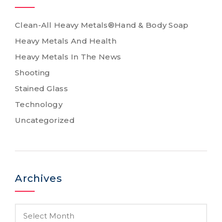
Clean-All Heavy Metals®Hand & Body Soap
Heavy Metals And Health
Heavy Metals In The News
Shooting
Stained Glass
Technology
Uncategorized
Archives