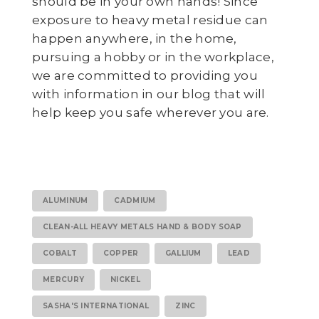
should be in your own hands! Since
exposure to heavy metal residue can
happen anywhere, in the home,
pursuing a hobby or in the workplace,
we are committed to providing you
with information in our blog that will
help keep you safe wherever you are.
ALUMINUM
CADMIUM
CLEAN-ALL HEAVY METALS HAND & BODY SOAP
COBALT
COPPER
GALLIUM
LEAD
MERCURY
NICKEL
SASHA'S INTERNATIONAL
ZINC