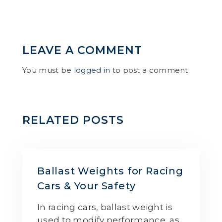
LEAVE A COMMENT
You must be
logged in
to post a comment.
RELATED POSTS
Ballast Weights for Racing
Cars & Your Safety
In racing cars, ballast weight is
used to modify performance, as