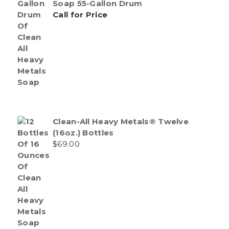
Soap 55-Gallon Drum
Call for Price
Clean-All Heavy Metals® Twelve
(16oz.) Bottles
$
69.00