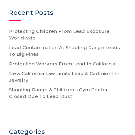
Recent Posts
Protecting Children From Lead Exposure
Worldwide
Lead Contamination At Shooting Range Leads
To Big Fines
Protecting Workers From Lead In California
New California Law Limits Lead & Cadmium In
Jewelry
Shooting Range & Children’s Gym Center
Closed Due To Lead Dust
Categories