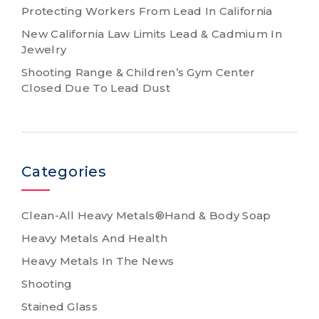
Protecting Workers From Lead In California
New California Law Limits Lead & Cadmium In
Jewelry
Shooting Range & Children’s Gym Center
Closed Due To Lead Dust
Categories
Clean-All Heavy Metals®Hand & Body Soap
Heavy Metals And Health
Heavy Metals In The News
Shooting
Stained Glass