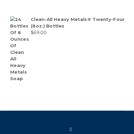
Clean-All Heavy Metals® Twenty-Four
(8oz.) Bottles
$
69.00