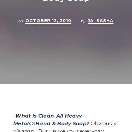
OCTOBER 12, 2010
JA_SASHA
on
by
-What is
Clean-All Heavy
Metals®Hand & Body Soap
?
Obviously
it’s soap. But unlike your everyday