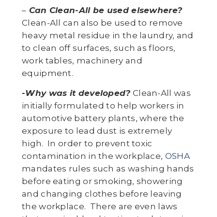
–
Can Clean-All be used elsewhere?
Clean-All can also be used to remove
heavy metal residue in the laundry, and
to clean off surfaces, such as floors,
work tables, machinery and
equipment.
-Why was it developed?
Clean-All was
initially formulated to help workers in
automotive battery plants, where the
exposure to lead dust is extremely
high. In order to prevent toxic
contamination in the workplace,
OSHA
mandates rules such as washing hands
before eating or smoking, showering
and changing clothes before leaving
the workplace. There are even laws