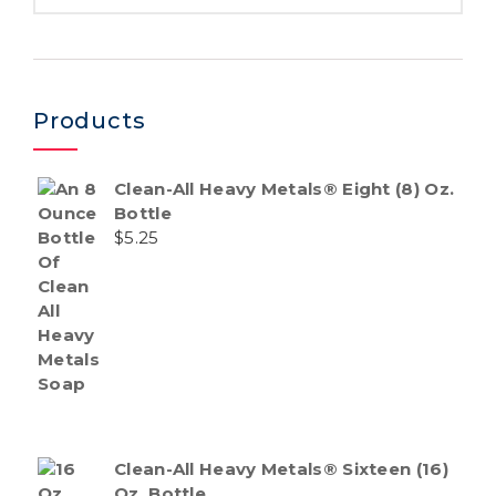
Products
Clean-All Heavy Metals® Eight (8) Oz.
Bottle
$
5.25
Clean-All Heavy Metals® Sixteen (16)
Oz. Bottle