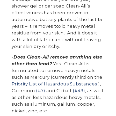
shower gel or bar soap Clean-All’s
effectiveness has been proven in
automotive battery plants of the last 15
years – it removes toxic heavy metal
residue from your skin. And it does it
with a lot of lather and without leaving
your skin dry or itchy.
-Does Clean-All remove anything else
other than lead?
Yes. Clean-All is
formulated to remove heavy metals,
such as Mercury (currently third on the
Priority List of Hazardous Substances
),
Cadmium
(#7)
and Cobalt
(#49)
, as well
as other, less hazardous heavy metals,
such as aluminum, gallium, copper,
nickel, zinc, etc.