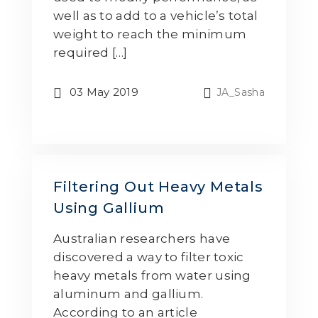
well as to add to a vehicle’s total
weight to reach the minimum
required […]
03 May 2019
JA_Sasha
Filtering Out Heavy Metals
Using Gallium
Australian researchers have
discovered a way to filter toxic
heavy metals from water using
aluminum and gallium.
According to an article