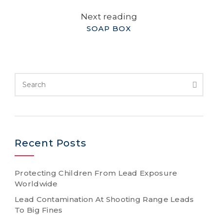
Next reading
SOAP BOX
Recent Posts
Protecting Children From Lead Exposure
Worldwide
Lead Contamination At Shooting Range Leads
To Big Fines