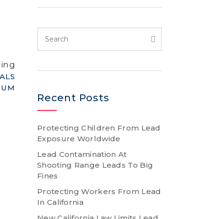
ding
ALS
IUM
Recent Posts
Protecting Children From Lead
Exposure Worldwide
Lead Contamination At
Shooting Range Leads To Big
Fines
Protecting Workers From Lead
In California
New California Law Limits Lead