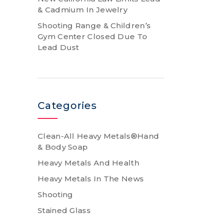
& Cadmium In Jewelry
Shooting Range & Children’s
Gym Center Closed Due To
Lead Dust
Categories
Clean-All Heavy Metals®Hand
& Body Soap
Heavy Metals And Health
Heavy Metals In The News
Shooting
Stained Glass