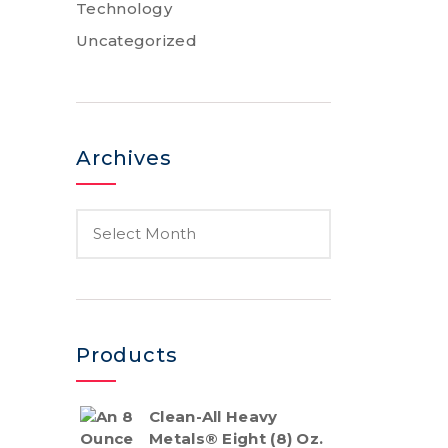
Technology
Uncategorized
Archives
Products
Clean-All Heavy
Metals® Eight (8) Oz.