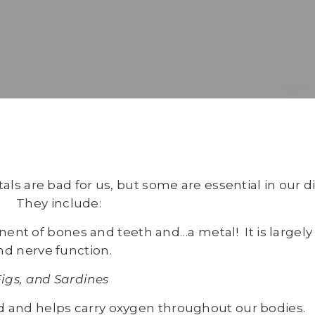
s are bad for us, but some are essential in our di
They include:
ent of bones and teeth and…a metal! It is largely 
nd nerve function.
Figs, and Sardines
od and helps carry oxygen throughout our bodies.