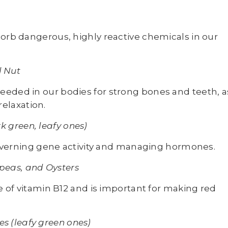
orb dangerous, highly reactive chemicals in our
d Nut
eded in our bodies for strong bones and teeth, a
relaxation.
k green, leafy ones)
governing gene activity and managing hormones.
peas, and Oysters
 of vitamin B12 and is important for making red
s (leafy green ones)