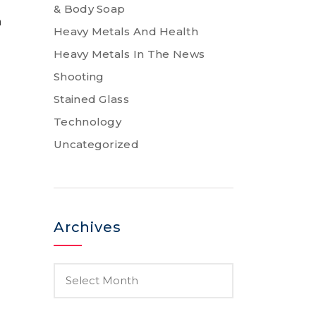
& Body Soap
n
Heavy Metals And Health
Heavy Metals In The News
Shooting
Stained Glass
Technology
Uncategorized
Archives