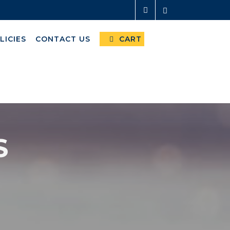
LICIES
CONTACT US
CART
S