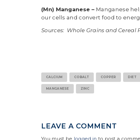
(Mn) Manganese –
Manganese help
our cells and convert food to energ
Sources: Whole Grains and Cereal 
CALCIUM
COBALT
COPPER
DIET
MANGANESE
ZINC
LEAVE A COMMENT
You must be
logged in
to post a comme