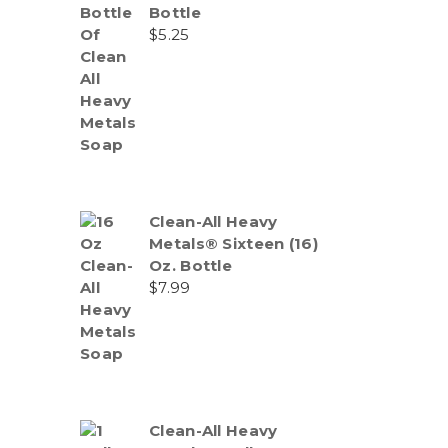
Bottle
$
5.25
Clean-All Heavy
Metals® Sixteen (16)
Oz. Bottle
$
7.99
Clean-All Heavy