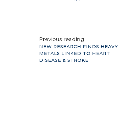
Previous reading
NEW RESEARCH FINDS HEAVY
METALS LINKED TO HEART
DISEASE & STROKE