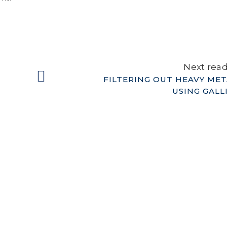
Next rea
FILTERING OUT HEAVY MET
USING GALL