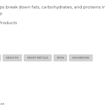
s break down fats, carbohydrates, and proteins i
y.
Products
HEALTHY
HEAVY METALS
IRON
MAGNESIUM
nt.