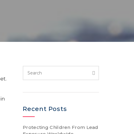
et.
in
Recent Posts
Protecting Children From Lead
Exposure Worldwide