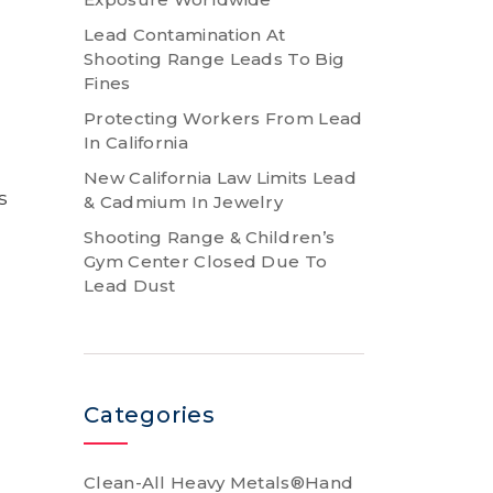
Lead Contamination At
Shooting Range Leads To Big
Fines
Protecting Workers From Lead
In California
New California Law Limits Lead
s
& Cadmium In Jewelry
Shooting Range & Children’s
Gym Center Closed Due To
Lead Dust
Categories
Clean-All Heavy Metals®Hand