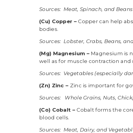
Sources: Meat, Spinach, and Beans
(Cu) Copper –
Copper can help abs
bodies.
Sources: Lobster, Crabs, Beans, an
(Mg) Magnesium –
Magnesium is ne
well as for muscle contraction and 
Sources: Vegetables (especially dar
(Zn) Zinc –
Zinc is important for 
Sources: Whole Grains, Nuts, Chick
(Co) Cobalt –
Cobalt forms the core
blood cells.
Sources: Meat, Dairy, and Vegetable