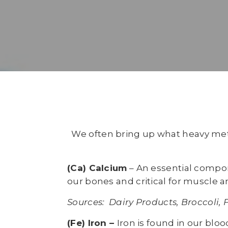
We often bring up what heavy metal
(Ca) Calcium
– An essential compon
our bones and critical for muscle a
Sources: Dairy Products, Broccoli, 
(Fe) Iron –
Iron is found in our blo