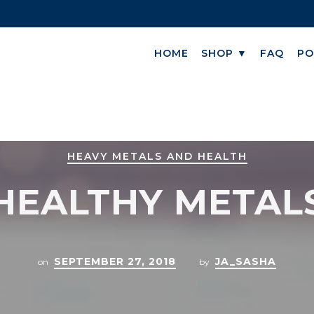
HOME
SHOP ▼
FAQ
PO
HEAVY METALS AND HEALTH
HEALTHY METAL
SEPTEMBER 27, 2018
JA_SASHA
on
by