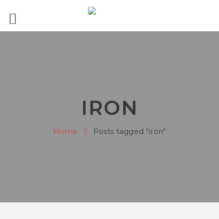
IRON
Home
Posts tagged "iron"