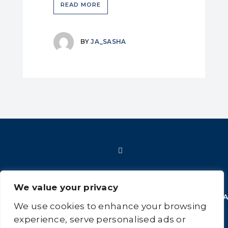
READ MORE
BY
JA_SASHA
We value your privacy
HOME
SHOP
FAQ
POLICIES
INFORMATION
CONT
We use cookies to enhance your browsing
US
experience, serve personalised ads or