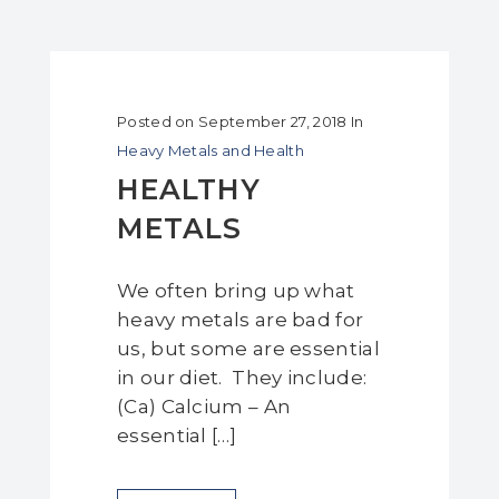
Posted on
September 27, 2018
In
Heavy Metals and Health
HEALTHY
METALS
We often bring up what
heavy metals are bad for
us, but some are essential
in our diet. They include:
(Ca) Calcium – An
essential […]