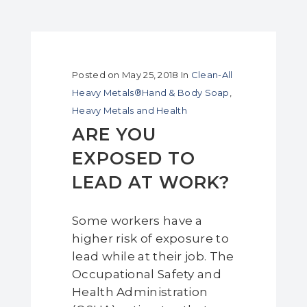
Posted on
May 25, 2018
In
Clean-All
Heavy Metals®Hand & Body Soap
,
Heavy Metals and Health
ARE YOU
EXPOSED TO
LEAD AT WORK?
Some workers have a
higher risk of exposure to
lead while at their job. The
Occupational Safety and
Health Administration