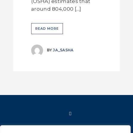
(OSHA) estimates that
around 804,000 […]
READ MORE
BY
JA_SASHA