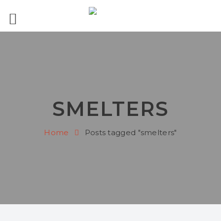
SMELTERS
Home
Posts tagged "smelters"