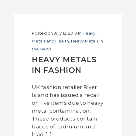
Posted on
July 12, 2019
In
Heavy
Metals and Health
,
Heavy Metals in
the News
HEAVY METALS
IN FASHION
UK fashion retailer River
Island has issued a recall
on five items due to heavy
metal contamination.
These products contain
traces of cadmium and
lead […]