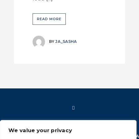
READ MORE
BY
JA_SASHA
We value your privacy
HOME
SHOP
FAQ
POLICIES
INFORMATION
CONT