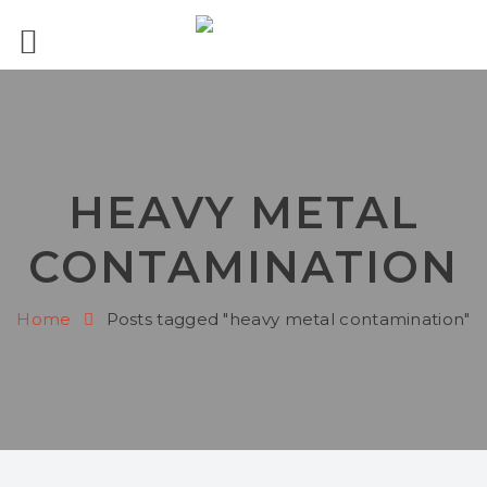
HEAVY METAL
CONTAMINATION
Home
Posts tagged "heavy metal contamination"