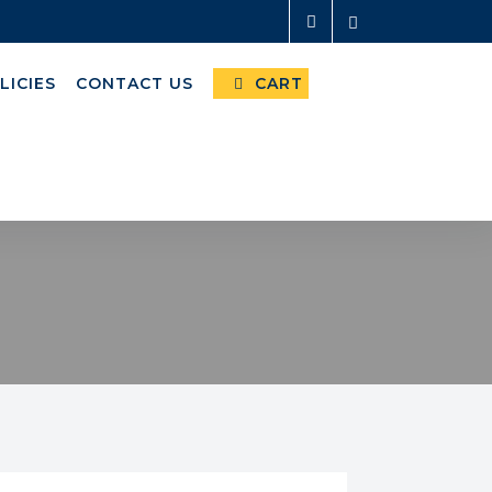
LICIES
CONTACT US
CART