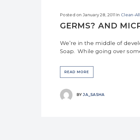
Posted on
January 28, 2011
In
Clean-Al
GERMS? AND MICR
We’re in the middle of deve
Soap. While going over some 
READ MORE
BY
JA_SASHA