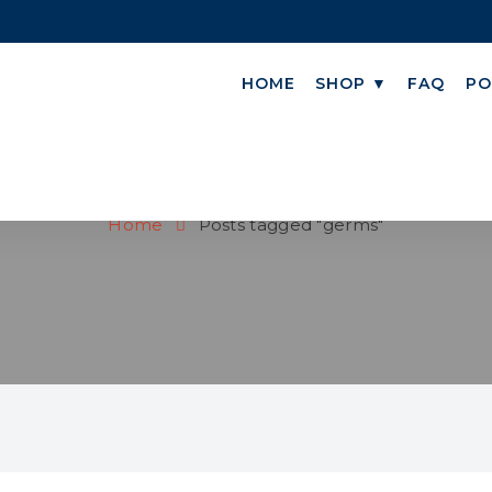
HOME
SHOP ▼
FAQ
PO
GERMS
Home
Posts tagged "germs"