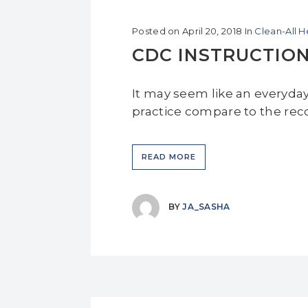
Posted on
April 20, 2018
In
Clean-All 
CDC INSTRUCTIO
It may seem like an everyda
practice compare to the re
READ MORE
BY
JA_SASHA