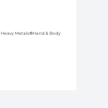
ll Heavy Metals®Hand & Body