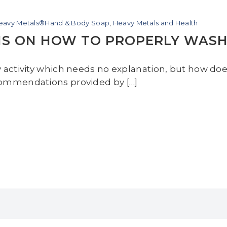
Heavy Metals®Hand & Body Soap
,
Heavy Metals and Health
NS ON HOW TO PROPERLY WAS
y activity which needs no explanation, but how do
commendations provided by […]