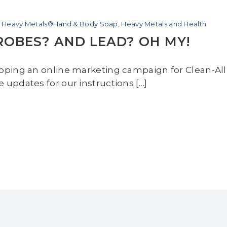
l Heavy Metals®Hand & Body Soap
,
Heavy Metals and Health
OBES? AND LEAD? OH MY!
loping an online marketing campaign for Clean-A
updates for our instructions […]