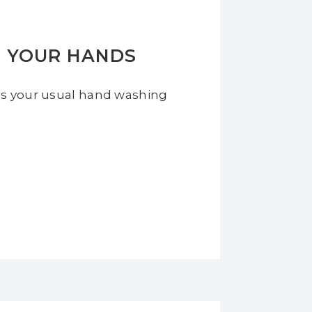
H YOUR HANDS
es your usual hand washing