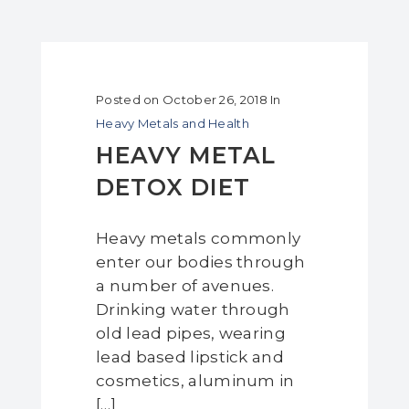
Posted on
October 26, 2018
In
Heavy Metals and Health
HEAVY METAL
DETOX DIET
Heavy metals commonly
enter our bodies through
a number of avenues.
Drinking water through
old lead pipes, wearing
lead based lipstick and
cosmetics, aluminum in
[…]