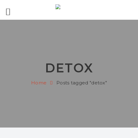
DETOX
Home
Posts tagged "detox"