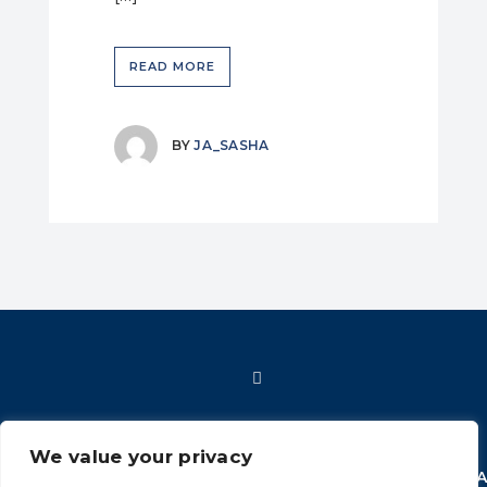
READ MORE
BY
JA_SASHA
We value your privacy
HOME
SHOP
FAQ
POLICIES
INFORMATION
CONT