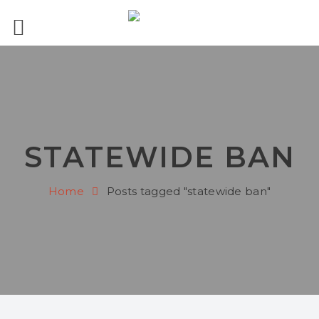
STATEWIDE BAN
Home
Posts tagged "statewide ban"