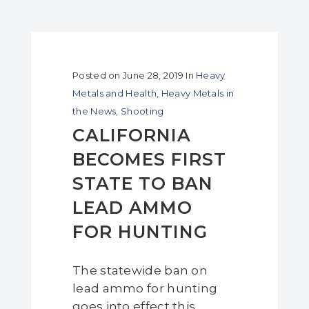
Posted on
June 28, 2019
In
Heavy
Metals and Health
,
Heavy Metals in
the News
,
Shooting
CALIFORNIA
BECOMES FIRST
STATE TO BAN
LEAD AMMO
FOR HUNTING
The statewide ban on
lead ammo for hunting
goes into effect this