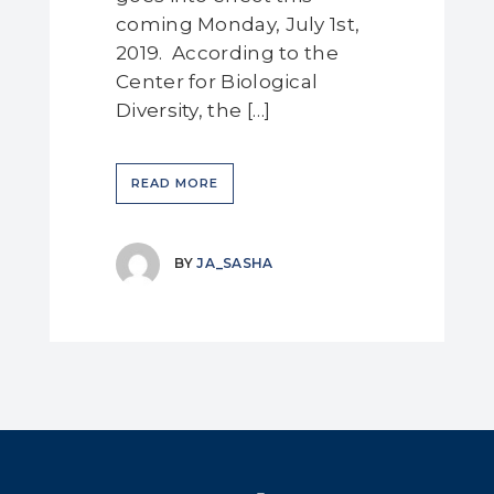
coming Monday, July 1st,
2019. According to the
Center for Biological
Diversity, the […]
READ MORE
BY
JA_SASHA