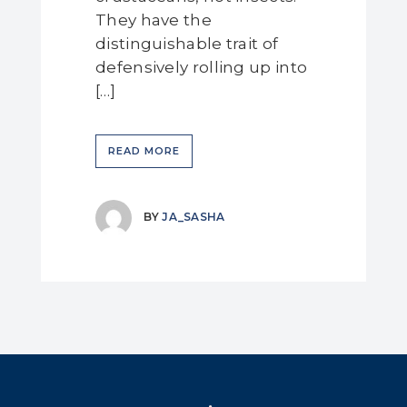
They have the
distinguishable trait of
defensively rolling up into
[…]
READ MORE
BY
JA_SASHA