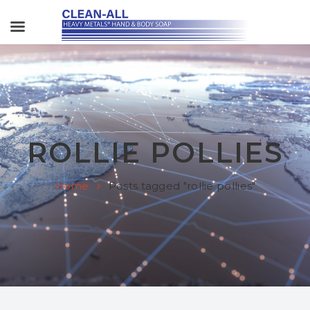
ROLLIE POLLIES
Home
Posts tagged "rollie pollies"