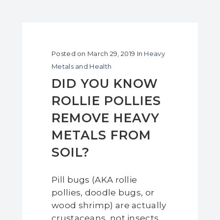
Posted on
March 29, 2019
In
Heavy
Metals and Health
DID YOU KNOW
ROLLIE POLLIES
REMOVE HEAVY
METALS FROM
SOIL?
Pill bugs (AKA rollie
pollies, doodle bugs, or
wood shrimp) are actually
crustaceans, not insects.