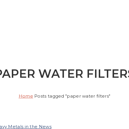
PAPER WATER FILTER
Home
Posts tagged "paper water filters"
avy Metals in the News