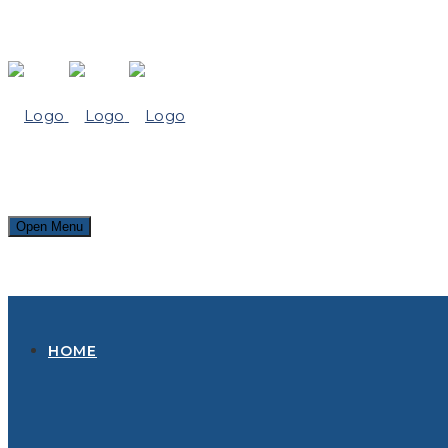
Open Menu
HOME