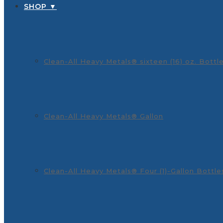
SHOP ▼
Clean-All Heavy Metals® sixteen (16) oz. Bottl
Clean-All Heavy Metals® Gallon
Clean-All Heavy Metals® Four (1)-Gallon Bottle