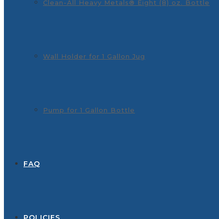
Clean-All Heavy Metals® Eight (8) oz. Bottle
Wall Holder for 1 Gallon Jug
Pump for 1 Gallon Bottle
FAQ
POLICIES