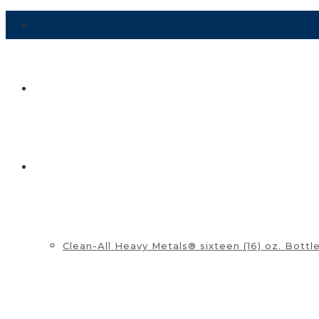
HOME
SHOP ▼
Clean-All Heavy Metals® sixteen (16) oz. Bottl