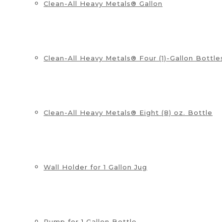
Clean-All Heavy Metals® Gallon
Clean-All Heavy Metals® Four (1)-Gallon Bottle
Clean-All Heavy Metals® Eight (8) oz. Bottle
Wall Holder for 1 Gallon Jug
Pump for 1 Gallon Bottle