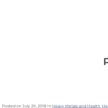
Posted on
July 20, 2018
In
Heavy Metals and Health
,
He