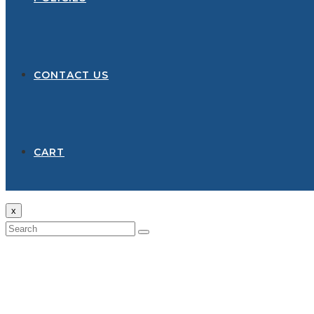
CONTACT US
CART
x