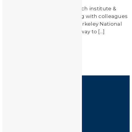
Scientists from EPFL (A research institute &
university in Switzerland) along with colleagues
at UC-Berkeley & Lawrence Berkeley National
Laboratory have developed a way to […]
Read More
by
JA_Sasha
HOME
SHOP
FAQ
POLICIES
INFORMATION
CONTACT US