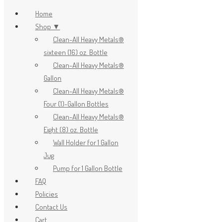
Home
Shop ▼
Clean-All Heavy Metals®
x
sixteen (16) oz. Bottle
Clean-All Heavy Metals®
Gallon
Clean-All Heavy Metals®
Four (1)-Gallon Bottles
Clean-All Heavy Metals®
Eight (8) oz. Bottle
Wall Holder for 1 Gallon
Jug
Pump for 1 Gallon Bottle
FAQ
Policies
Contact Us
Cart