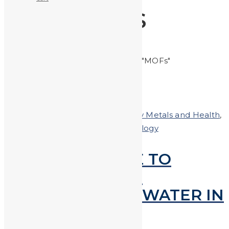
MOFS
Home
Posts tagged "MOFs"
Posted on
March 15, 2018
In
Heavy Metals and Health
,
Heavy Metals in the News
,
technology
SCIENTISTS ABLE TO
EXTRACT LEAD &
MERCURY FROM WATER IN
SECONDS!