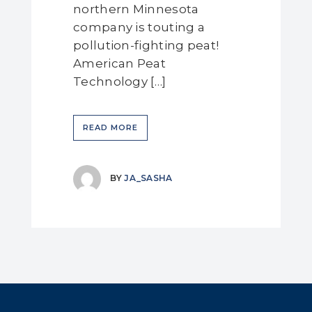
northern Minnesota
company is touting a
pollution-fighting peat!
American Peat
Technology […]
READ MORE
BY
JA_SASHA