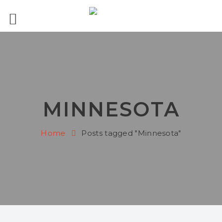
MINNESOTA
Home
Posts tagged "Minnesota"