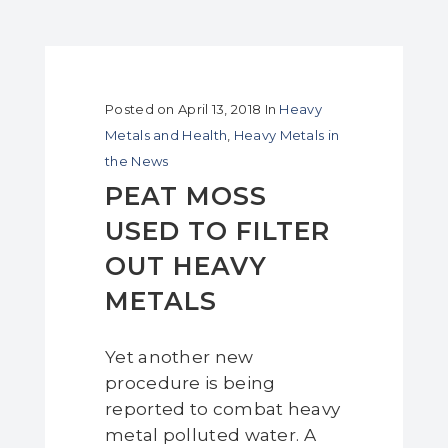
Posted on
April 13, 2018
In
Heavy
Metals and Health
,
Heavy Metals in
the News
PEAT MOSS
USED TO FILTER
OUT HEAVY
METALS
Yet another new
procedure is being
reported to combat heavy
metal polluted water. A