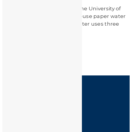
Scientist Liangjie Dong from the University of
Hawaii has created an easy-to-use paper water
filter called Mesopaper. The filter uses three
layers of paper made […]
Read More
by
JA_Sasha
HOME
SHOP
FAQ
POLICIES
INFORMATION
CONTACT US