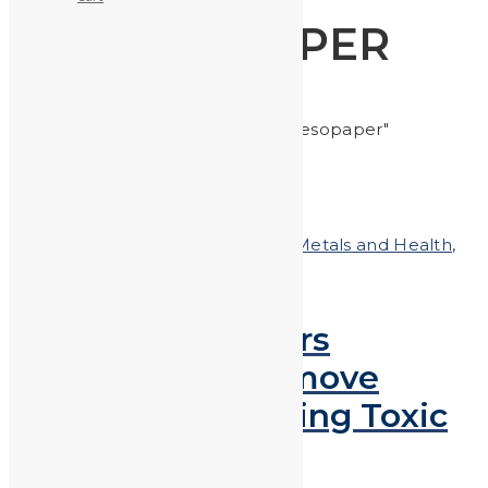
MESOPAPER
Home
Posts tagged "mesopaper"
Posted on
July 20, 2018
In
Heavy Metals and Health
,
Heavy Metals in the News
Paper Water Filters
Developed to Remove
Pollutants, Including Toxic
Heavy Metals