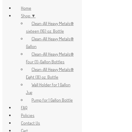
Home
Shop ▼
Clean-All Heavy Metals®
x
sixteen (16) oz. Bottle
Clean-All Heavy Metals®
Gallon
Clean-All Heavy Metals®
Four (1)-Gallon Bottles
Clean-All Heavy Metals®
Eight (8) oz. Bottle
Wall Holder for 1 Gallon
Jug
Pump for 1 Gallon Bottle
FAQ
Policies
Contact Us
Cart