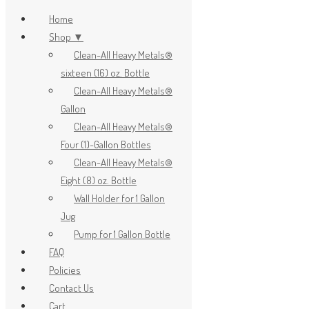
Home
Shop ▼
Clean-All Heavy Metals®
x
sixteen (16) oz. Bottle
Clean-All Heavy Metals®
Gallon
Clean-All Heavy Metals®
Four (1)-Gallon Bottles
Clean-All Heavy Metals®
Eight (8) oz. Bottle
Wall Holder for 1 Gallon
Jug
Pump for 1 Gallon Bottle
FAQ
Policies
Contact Us
Cart