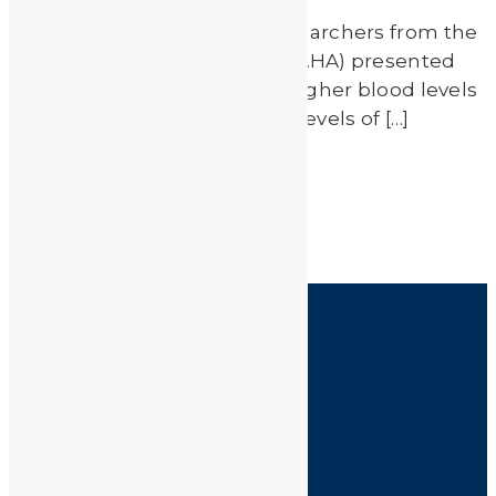
Last weekend in Chicago, researchers from the
American Heart Association (AHA) presented
preliminary findings linking higher blood levels
of heavy metals to increased levels of […]
Read More
by
JA_Sasha
HOME
SHOP
FAQ
POLICIES
INFORMATION
CONTACT US