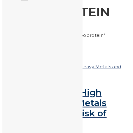
LIPOPROTEIN
Home
Posts tagged "lipoprotein"
Posted on
November 16, 2018
In
Heavy Metals and
Health
,
Heavy Metals in the News
Research Shows High
Levels of Heavy Metals
Lead to Greater Risk of
High Cholesterol