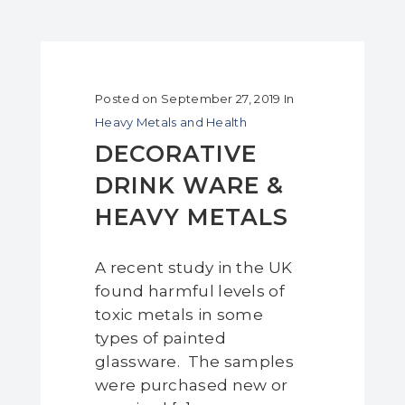
Posted on
September 27, 2019
In
Heavy Metals and Health
DECORATIVE
DRINK WARE &
HEAVY METALS
A recent study in the UK
found harmful levels of
toxic metals in some
types of painted
glassware. The samples
were purchased new or