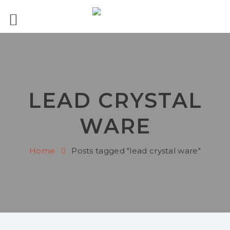
LEAD CRYSTAL
WARE
Home
Posts tagged "lead crystal ware"