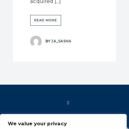
acquired […]
READ MORE
BY
JA_SASHA
We value your privacy