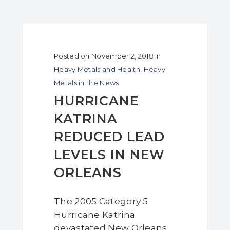
Posted on
November 2, 2018
In
Heavy Metals and Health
,
Heavy
Metals in the News
HURRICANE
KATRINA
REDUCED LEAD
LEVELS IN NEW
ORLEANS
The 2005 Category 5
Hurricane Katrina
devastated New Orleans