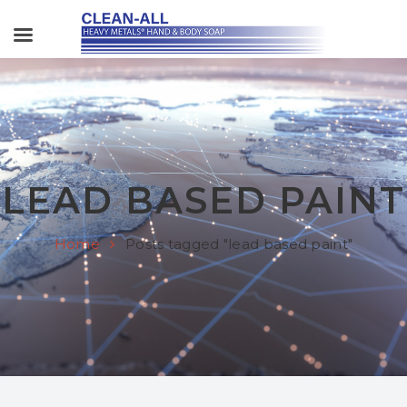
LEAD BASED PAINT
Home
Posts tagged "lead based paint"