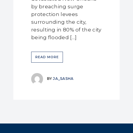
by breaching surge
protection levees
surrounding the city,
resulting in 80% of the city
being flooded […]
READ MORE
BY
JA_SASHA