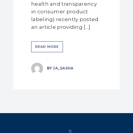
health and transparency
in consumer product
labeling) recently posted
an article providing […]
READ MORE
BY
JA_SASHA