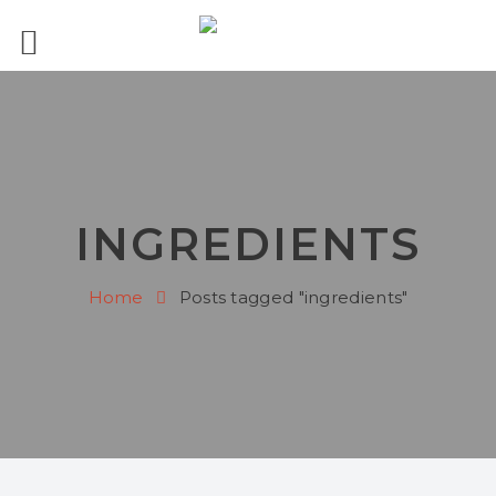
INGREDIENTS
Home
Posts tagged "ingredients"