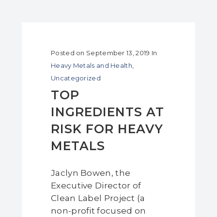
Posted on
September 13, 2019
In
Heavy Metals and Health
,
Uncategorized
TOP
INGREDIENTS AT
RISK FOR HEAVY
METALS
Jaclyn Bowen, the
Executive Director of
Clean Label Project (a
non-profit focused on