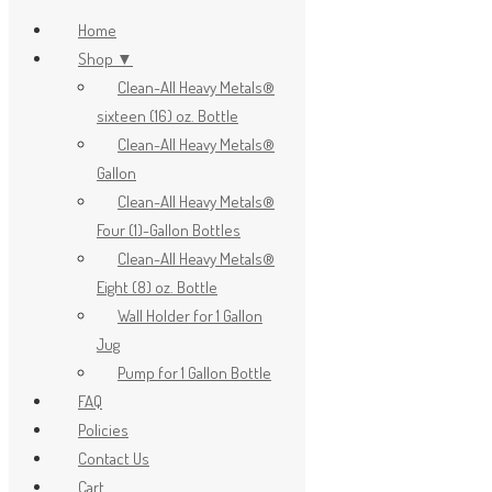
Home
Shop ▼
Clean-All Heavy Metals®
x
sixteen (16) oz. Bottle
Clean-All Heavy Metals®
Gallon
Clean-All Heavy Metals®
Four (1)-Gallon Bottles
Clean-All Heavy Metals®
Eight (8) oz. Bottle
Wall Holder for 1 Gallon
Jug
Pump for 1 Gallon Bottle
FAQ
Policies
Contact Us
Cart