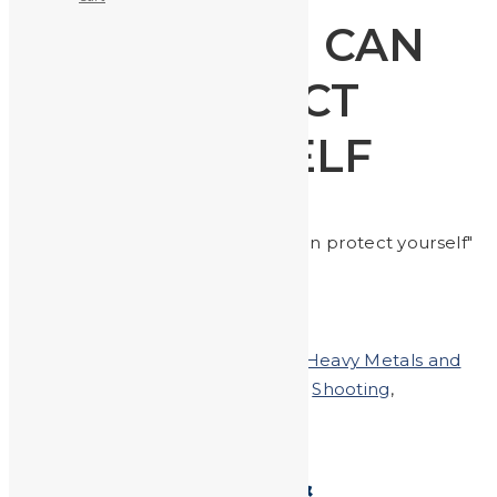
HOW YOU CAN
PROTECT
YOURSELF
Home
Posts tagged "how you can protect yourself"
Posted on
September 27, 2019
In
Heavy Metals and
Health
,
Heavy Metals in the News
,
Shooting
,
Uncategorized
Shooting Range &