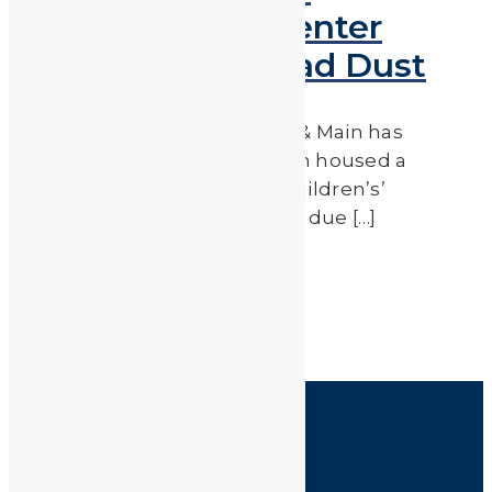
Children’s Gym Center
Closed Due to Lead Dust
Nonprofit publication Capital & Main has
reported that a building which housed a
shooting range, as well as a children’s’
gymnastics center has closed due […]
Read More
by
JA_Sasha
HOME
SHOP