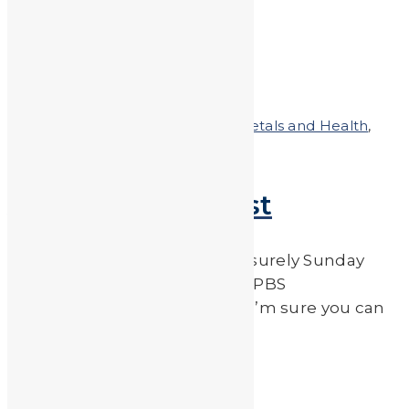
etc.) […]
Read More
by
JA_Sasha
Posted on
May 9, 2011
In
Heavy Metals and Health
,
Heavy Metals in the News
A LEAD-FREE Post
While idly watching tv on a leisurely Sunday
afternoon I happened upon a PBS
documentary called “Bag It”. I’m sure you can
guess what it’s […]
Read More