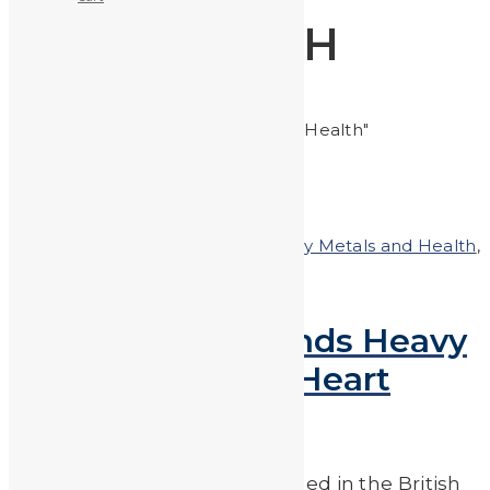
HEALTH
Home
Posts tagged "Health"
Posted on
August 31, 2018
In
Heavy Metals and Health
,
Heavy Metals in the News
New Research Finds Heavy
Metals Linked to Heart
Disease & Stroke
According to research published in the British