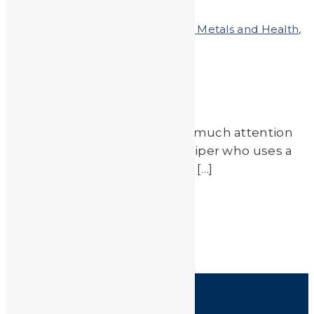
by
JA_Sasha
Posted on
March 21, 2011
In
Heavy Metals and Health
,
Heavy Metals in the News
A Sticky Situation
Zinc is not something we pay much attention
to, unless you are a sun worshiper who uses a
lot of zinc oxide to protect lips […]
Read More
by
JA_Sasha
HOME