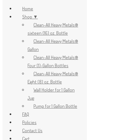
Home
Shop ▼
Clean-All Heavy Metals®
x
sixteen (16) oz. Bottle
Clean-All Heavy Metals®
Gallon
Clean-All Heavy Metals®
Four (1)-Gallon Bottles
Clean-All Heavy Metals®
Eight (8) oz. Bottle
Wall Holder for 1 Gallon
Jug
Pump for 1 Gallon Bottle
FAQ
Policies
Contact Us
Cart