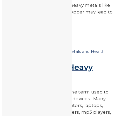
Medical Journal, exposure to heavy metals like
lead, arsenic, cadmium and copper may lead to
an increased risk […]
Read More
by
JA_Sasha
Posted on
July 6, 2018
In
Heavy Metals and Health
E-Waste & Toxic Heavy
Metals
Electronic waste (e-waste) is the term used to
describe discarded electronic devices. Many
unwanted electronics (computers, laptops,
mobile phones, TVs, DVD players, mp3 players,