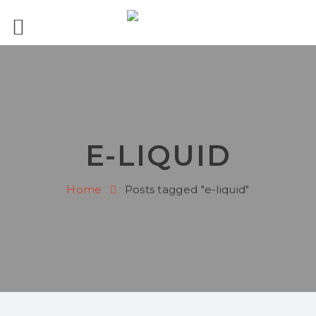
E-LIQUID
Home
Posts tagged "e-liquid"