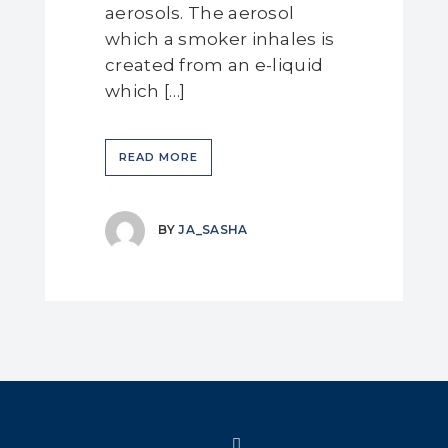
aerosols. The aerosol
which a smoker inhales is
created from an e-liquid
which […]
READ MORE
BY
JA_SASHA