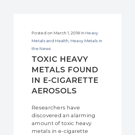
Posted on
March 1, 2018
In
Heavy
Metals and Health
,
Heavy Metals in
the News
TOXIC HEAVY
METALS FOUND
IN E-CIGARETTE
AEROSOLS
Researchers have
discovered an alarming
amount of toxic heavy
metals in e-cigarette