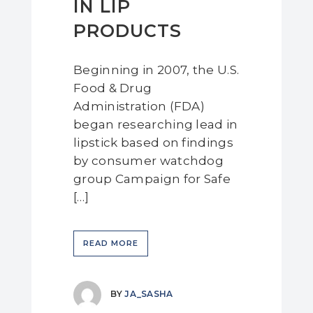
IN LIP
PRODUCTS
Beginning in 2007, the U.S.
Food & Drug
Administration (FDA)
began researching lead in
lipstick based on findings
by consumer watchdog
group Campaign for Safe
[…]
READ MORE
BY
JA_SASHA