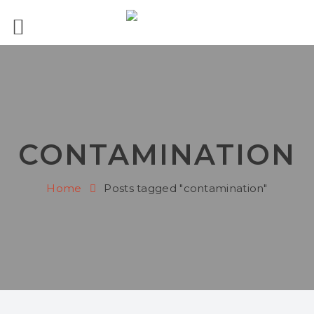
CONTAMINATION
Home
Posts tagged "contamination"