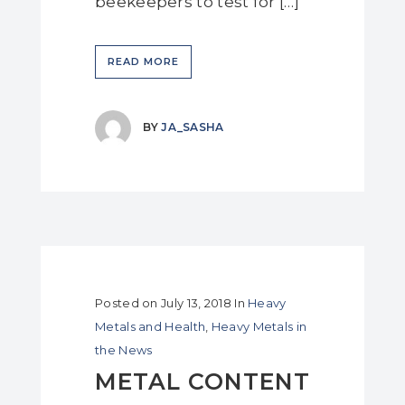
beekeepers to test for […]
READ MORE
BY
JA_SASHA
Posted on
July 13, 2018
In
Heavy
Metals and Health
,
Heavy Metals in
the News
METAL CONTENT