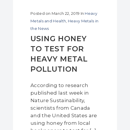
Posted on
March 22, 2019
In
Heavy
Metals and Health
,
Heavy Metals in
the News
USING HONEY
TO TEST FOR
HEAVY METAL
POLLUTION
According to research
published last week in
Nature Sustainability,
scientists from Canada
and the United States are
using honey from local