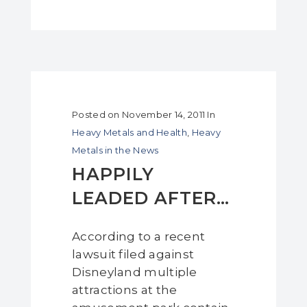
Posted on
November 14, 2011
In
Heavy Metals and Health
,
Heavy
Metals in the News
HAPPILY
LEADED AFTER…
According to a recent
lawsuit filed against
Disneyland multiple
attractions at the