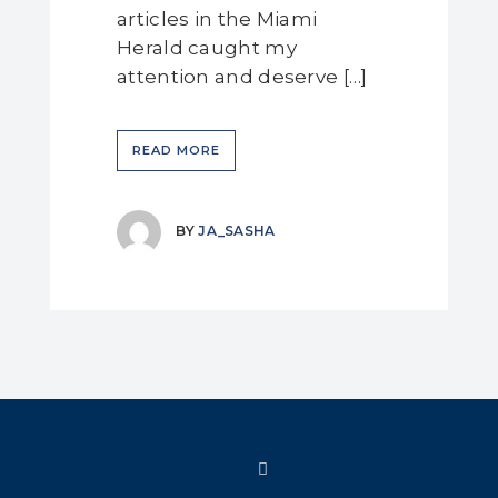
articles in the Miami
Herald caught my
attention and deserve […]
READ MORE
BY
JA_SASHA