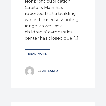
Nonprofit publication
Capital & Main has
reported that a building
which housed a shooting
range, as well as a
children’s’ gymnastics
center has closed due […]
READ MORE
BY
JA_SASHA