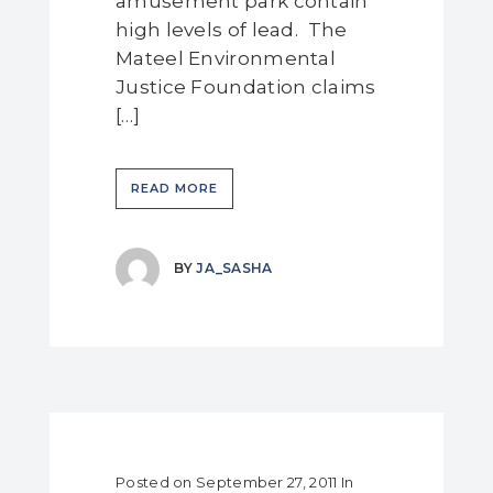
amusement park contain
high levels of lead. The
Mateel Environmental
Justice Foundation claims
[…]
READ MORE
BY
JA_SASHA
Posted on
September 27, 2011
In