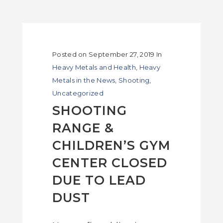
Posted on
September 27, 2019
In
Heavy Metals and Health
,
Heavy
Metals in the News
,
Shooting
,
Uncategorized
SHOOTING
RANGE &
CHILDREN’S GYM
CENTER CLOSED
DUE TO LEAD
DUST