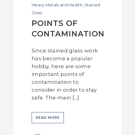
Heavy Metals and Health
,
Stained
Glass
POINTS OF
CONTAMINATION
Since stained glass work
has become a popular
hobby, here are some
important points of
contamination to
consider in order to stay
safe. The main […]
READ MORE