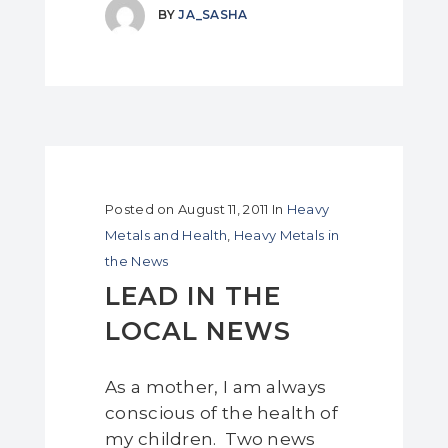
BY
JA_SASHA
Posted on
August 11, 2011
In
Heavy
Metals and Health
,
Heavy Metals in
the News
LEAD IN THE
LOCAL NEWS
As a mother, I am always
conscious of the health of
my children. Two news