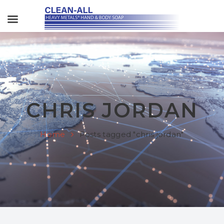
CHRIS JORDAN
Home
Posts tagged "chris jordan"