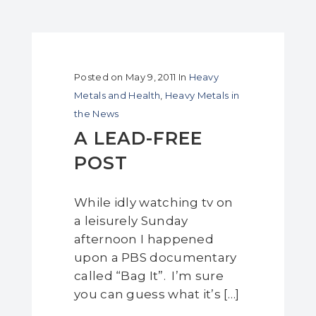
Posted on
May 9, 2011
In
Heavy
Metals and Health
,
Heavy Metals in
the News
A LEAD-FREE
POST
While idly watching tv on
a leisurely Sunday
afternoon I happened
upon a PBS documentary
called “Bag It”. I’m sure
you can guess what it’s […]