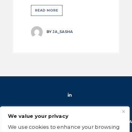
READ MORE
BY
JA_SASHA
We value your privacy
HOME
SHOP
FAQ
POLICIES
INFORMATION
CONT
We use cookies to enhance your browsing
US