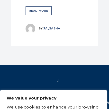
READ MORE
BY
JA_SASHA
We value your privacy
HOME
SHOP
FAQ
POLICIES
INFORMATION
CONT
We use cookies to enhance your browsing
US