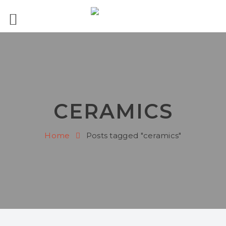
CERAMICS
Home
Posts tagged "ceramics"