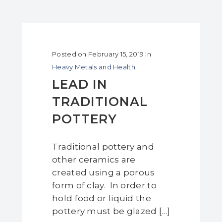
Posted on
February 15, 2019
In
Heavy Metals and Health
LEAD IN
TRADITIONAL
POTTERY
Traditional pottery and
other ceramics are
created using a porous
form of clay. In order to
hold food or liquid the
pottery must be glazed […]