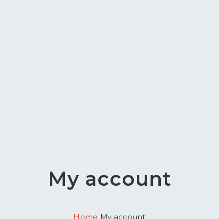
My account
Home
My account