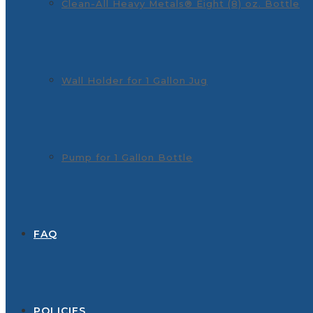
Clean-All Heavy Metals® Eight (8) oz. Bottle
Wall Holder for 1 Gallon Jug
Pump for 1 Gallon Bottle
FAQ
POLICIES