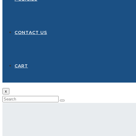
CONTACT US
CART
x