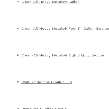
Clean-All Heavy Metals® Gallon
Clean-All Heavy Metals® Four (1)-Gallon Bottle
Clean-All Heavy Metals® Eight (8) oz. Bottle
Wall Holder for 1 Gallon Jug
Pump for 1 Gallon Bottle