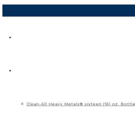
HOME
SHOP ▼
Clean-All Heavy Metals® sixteen (16) oz. Bottl