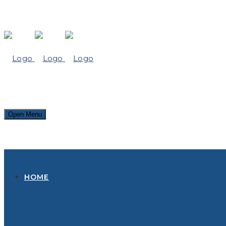
Open Menu
HOME