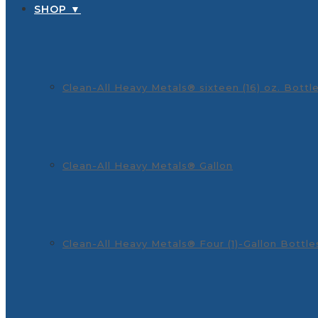
SHOP ▼
Clean-All Heavy Metals® sixteen (16) oz. Bottl
Clean-All Heavy Metals® Gallon
Clean-All Heavy Metals® Four (1)-Gallon Bottle